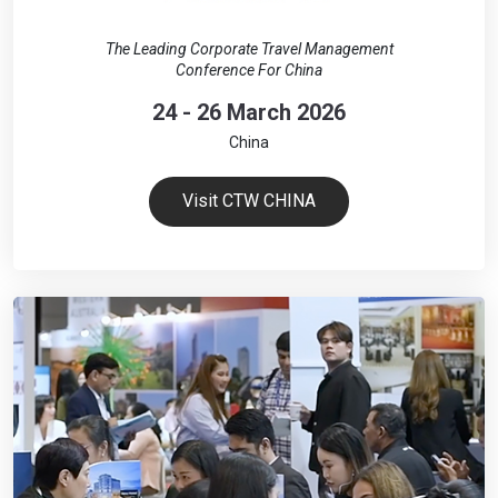
The Leading Corporate Travel Management
Conference For China
24 - 26 March 2026
China
Visit CTW CHINA