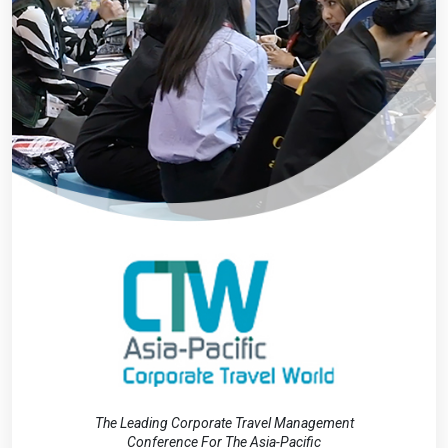
The Leading Corporate Travel Management
Conference For The Asia-Pacific