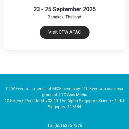
23 - 25 September 2025
Bangkok, Thailand
Visit CTW APAC
CTW Events is a series of MICE events by TTG Events, a business
group of TTG Asia Media
10 Science Park Road #03-11 The Alpha Singapore Science Park II
Singapore 117684
Tel: (65) 6395 7575