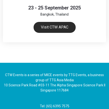
23 - 25 September 2025
Bangkok, Thailand
Visit CTW APAC
CTW Events is a series of MICE events by TTG Events, a business
group of TTG Asia Media
10 Science Park Road #03-11 The Alpha Singapore Science Park II
Singapore 117684
Tel: (65) 6395 7575