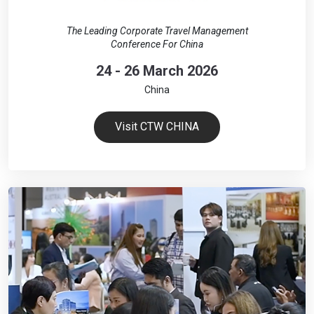
The Leading Corporate Travel Management
Conference For China
24 - 26 March 2026
China
Visit CTW CHINA