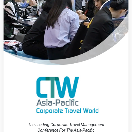
The Leading Corporate Travel Management
Conference For The Asia-Pacific