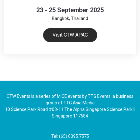
23 - 25 September 2025
Bangkok, Thailand
Visit CTW APAC
CTW Events is a series of MICE events by TTG Events, a business
group of TTG Asia Media
10 Science Park Road #03-11 The Alpha Singapore Science Park II
Singapore 117684
Tel: (65) 6395 7575