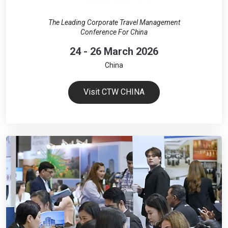
The Leading Corporate Travel Management
Conference For China
24 - 26 March 2026
China
Visit CTW CHINA