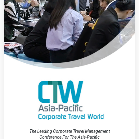
The Leading Corporate Travel Management
Conference For The Asia-Pacific